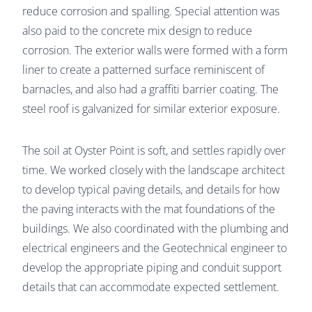
reduce corrosion and spalling. Special attention was
also paid to the concrete mix design to reduce
corrosion. The exterior walls were formed with a form
liner to create a patterned surface reminiscent of
barnacles, and also had a graffiti barrier coating. The
steel roof is galvanized for similar exterior exposure.
The soil at Oyster Point is soft, and settles rapidly over
time. We worked closely with the landscape architect
to develop typical paving details, and details for how
the paving interacts with the mat foundations of the
buildings. We also coordinated with the plumbing and
electrical engineers and the Geotechnical engineer to
develop the appropriate piping and conduit support
details that can accommodate expected settlement.