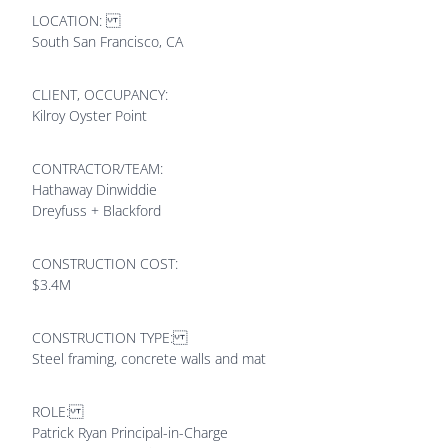
LOCATION:
South San Francisco, CA
CLIENT, OCCUPANCY:
Kilroy Oyster Point
CONTRACTOR/TEAM:
Hathaway Dinwiddie
Dreyfuss + Blackford
CONSTRUCTION COST:
$3.4M
CONSTRUCTION TYPE:
Steel framing, concrete walls and mat
ROLE:
Patrick Ryan Principal-in-Charge