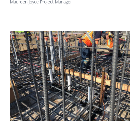
Maureen Joyce Project Manager