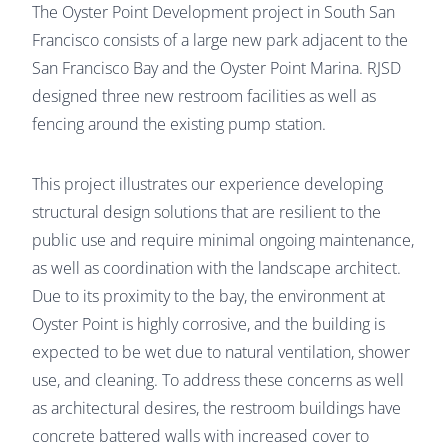
The Oyster Point Development project in South San
Francisco consists of a large new park adjacent to the
San Francisco Bay and the Oyster Point Marina. RJSD
designed three new restroom facilities as well as
fencing around the existing pump station.
This project illustrates our experience developing
structural design solutions that are resilient to the
public use and require minimal ongoing maintenance,
as well as coordination with the landscape architect.
Due to its proximity to the bay, the environment at
Oyster Point is highly corrosive, and the building is
expected to be wet due to natural ventilation, shower
use, and cleaning. To address these concerns as well
as architectural desires, the restroom buildings have
concrete battered walls with increased cover to