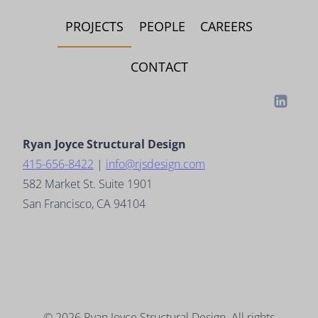
PROJECTS
PEOPLE
CAREERS
CONTACT
Ryan Joyce Structural Design
415-656-8422
|
info@rjsdesign.com
582 Market St. Suite 1901
San Francisco, CA 94104
© 2026
Ryan Joyce Structural Design
. All rights