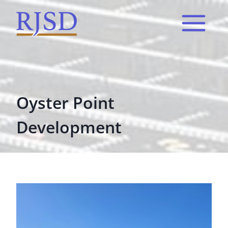
Skip
to
content
Oyster Point
Development