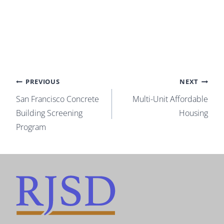
Post
PREVIOUS
NEXT
San Francisco Concrete
Multi-Unit Affordable
navigation
Building Screening
Housing
Program