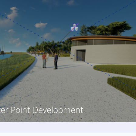
ter Point Development