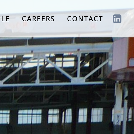
PLE
CAREERS
CONTACT