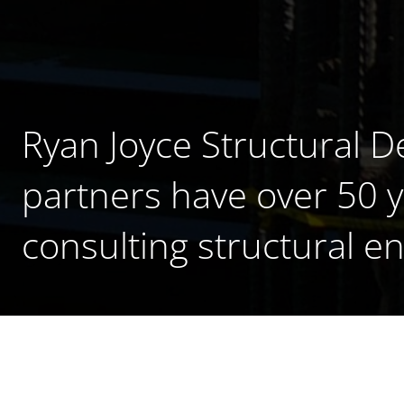
Ryan Joyce Structural D
partners have over 50 
consulting structural e