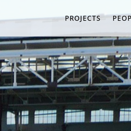
PROJECTS
PEO