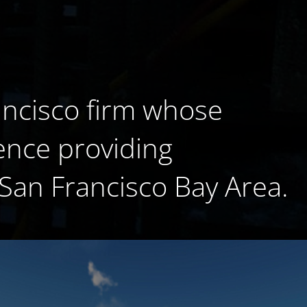
ancisco firm whose
ence providing
 San Francisco Bay Area.