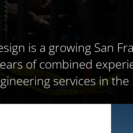
esign is a growing San Fr
years of combined experi
ngineering services in the