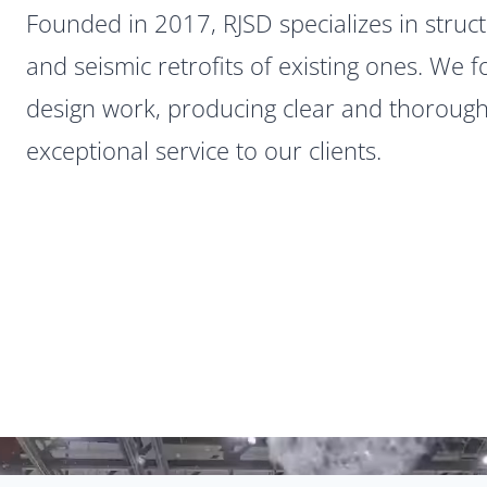
Founded in 2017, RJSD specializes in struct
and seismic retrofits of existing ones. We f
design work, producing clear and thoroug
exceptional service to our clients.