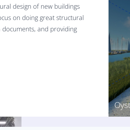
ural design of new buildings
ocus on doing great structural
h documents, and providing
Oys