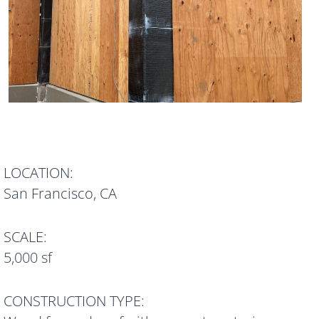
LOCATION:
San Francisco, CA
SCALE:
5,000 sf
CONSTRUCTION TYPE: