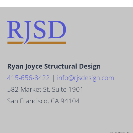
Ryan Joyce Structural Design
415-656-8422
|
info@rjsdesign.com
582 Market St. Suite 1901
San Francisco, CA 94104