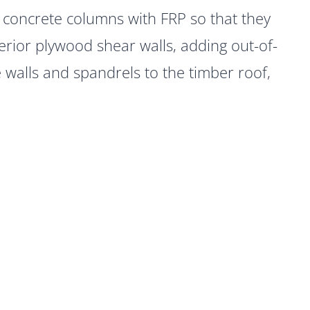
r concrete columns with FRP so that they
erior plywood shear walls, adding out-of-
walls and spandrels to the timber roof,