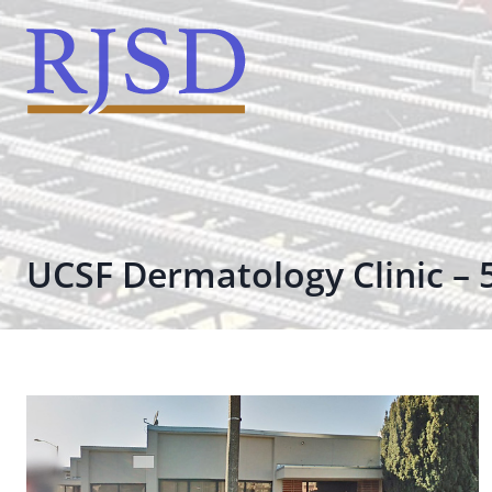
Skip
to
content
UCSF Dermatology Clinic – 