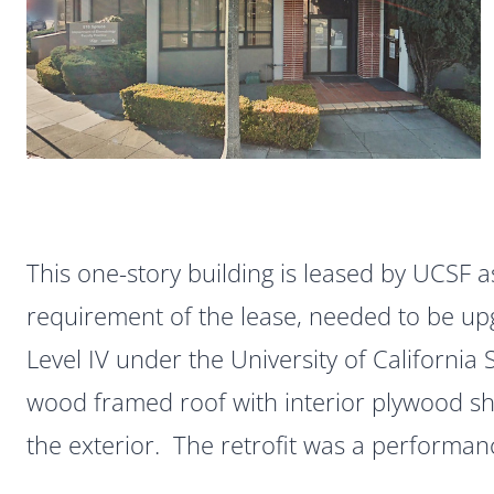
This one-story building is leased by UCSF a
requirement of the lease, needed to be u
Level IV under the University of California 
wood framed roof with interior plywood s
the exterior. The retrofit was a performa