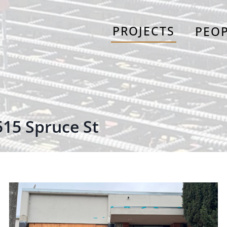
PROJECTS
PEO
515 Spruce St