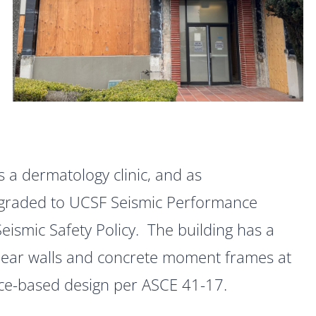
s a dermatology clinic, and as
pgraded to UCSF Seismic Performance
Seismic Safety Policy. The building has a
hear walls and concrete moment frames at
nce-based design per ASCE 41-17.