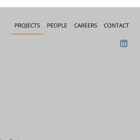
PROJECTS
PEOPLE
CAREERS
CONTACT