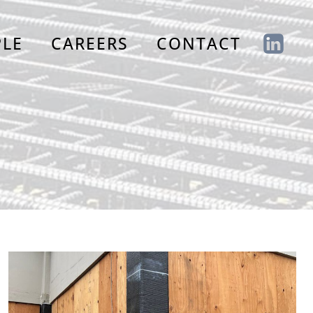
PLE
CAREERS
CONTACT