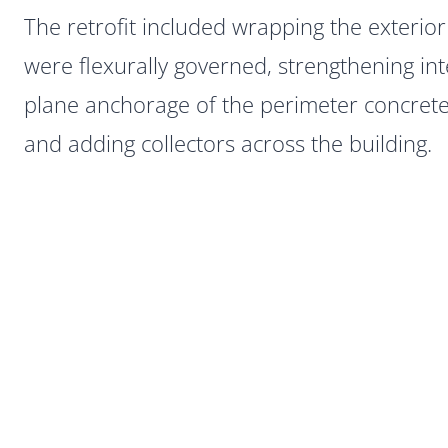
The retrofit included wrapping the exterio
were flexurally governed, strengthening int
plane anchorage of the perimeter concrete 
and adding collectors across the building.
Post
navigation