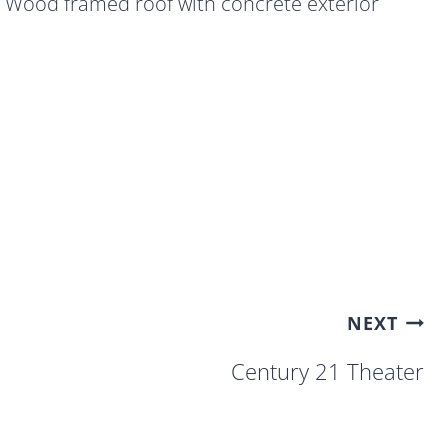
Wood framed roof with concrete exterior
NEXT
Century 21 Theater